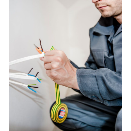
Energy Survey Job