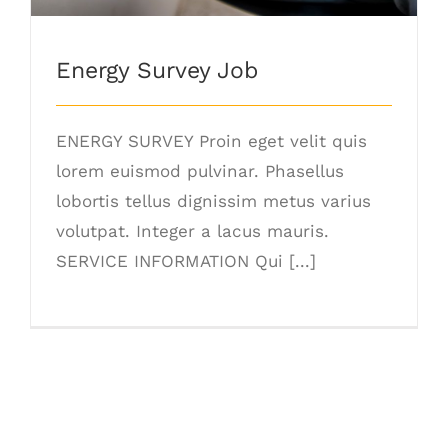
Energy Survey Job
ENERGY SURVEY Proin eget velit quis
lorem euismod pulvinar. Phasellus
lobortis tellus dignissim metus varius
volutpat. Integer a lacus mauris.
SERVICE INFORMATION Qui [...]