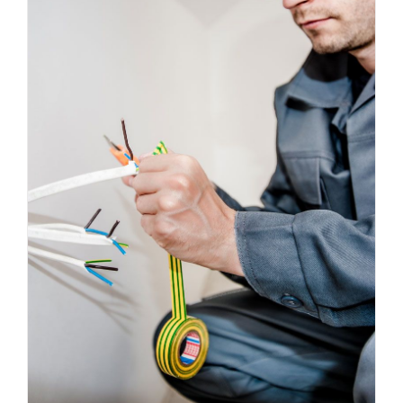
Energy Survey Job