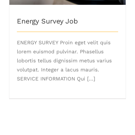
Energy Survey Job
ENERGY SURVEY Proin eget velit quis
lorem euismod pulvinar. Phasellus
lobortis tellus dignissim metus varius
volutpat. Integer a lacus mauris.
SERVICE INFORMATION Qui [...]