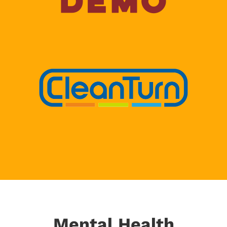
Mental Health