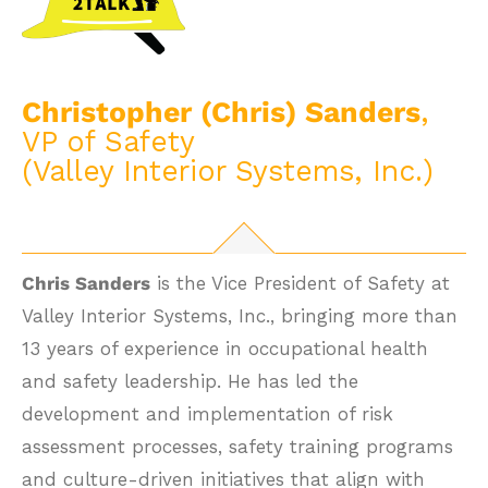
Christopher (Chris) Sanders
,
VP of Safety
(Valley Interior Systems, Inc.)
Chris Sanders
is the Vice President of Safety at
Valley Interior Systems, Inc., bringing more than
13 years of experience in occupational health
and safety leadership. He has led the
development and implementation of risk
assessment processes, safety training programs
and culture-driven initiatives that align with