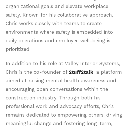
organizational goals and elevate workplace
safety. Known for his collaborative approach,
Chris works closely with teams to create
environments where safety is embedded into
daily operations and employee well-being is
prioritized.
In addition to his role at Valley Interior Systems,
Chris is the co-founder of
2tuff2talk
, a platform
aimed at raising mental health awareness and
encouraging open conversations within the
construction industry. Through both his
professional work and advocacy efforts, Chris
remains dedicated to empowering others, driving
meaningful change and fostering long-term,