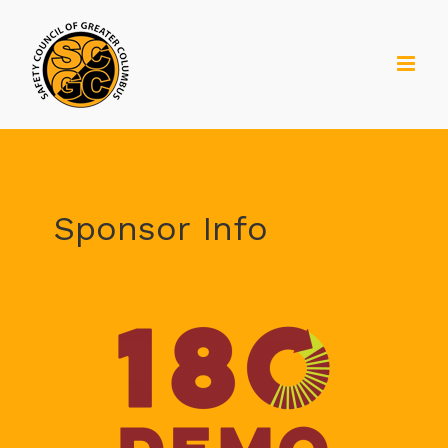
Skip
to
content
Sponsor Info