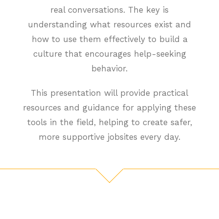
real conversations. The key is
understanding what resources exist and
how to use them effectively to build a
culture that encourages help-seeking
behavior.
This presentation will provide practical
resources and guidance for applying these
tools in the field, helping to create safer,
more supportive jobsites every day.