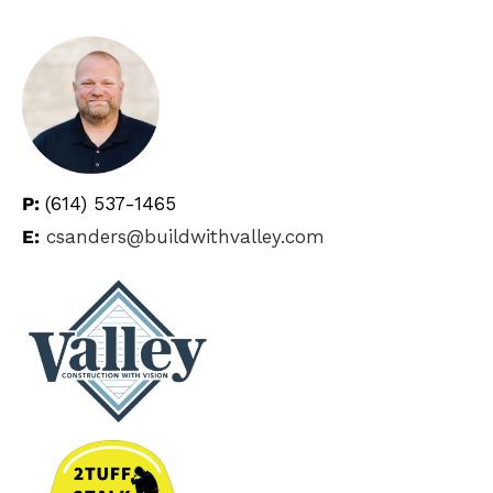
P:
(614) 537-1465
E:
csanders@buildwithvalley.com