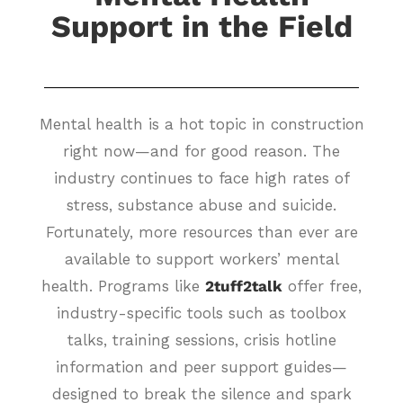
Support in the Field
Mental health is a hot topic in construction
right now—and for good reason. The
industry continues to face high rates of
stress, substance abuse and suicide.
Fortunately, more resources than ever are
available to support workers’ mental
health. Programs like
2tuff2talk
offer free,
industry-specific tools such as toolbox
talks, training sessions, crisis hotline
information and peer support guides—
designed to break the silence and spark