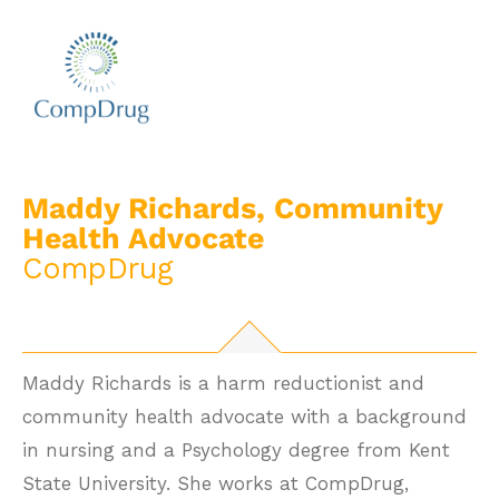
Maddy Richards, Community
Health Advocate
CompDrug
Maddy Richards is a harm reductionist and
community health advocate with a background
in nursing and a Psychology degree from Kent
State University. She works at CompDrug,