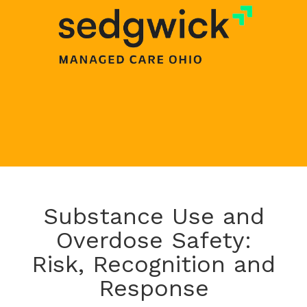
Substance Use and
Overdose Safety:
Risk, Recognition and
Response