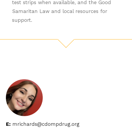
test strips when available, and the Good
Samaritan Law and local resources for
support.
E:
mrichards@cdompdrug.org