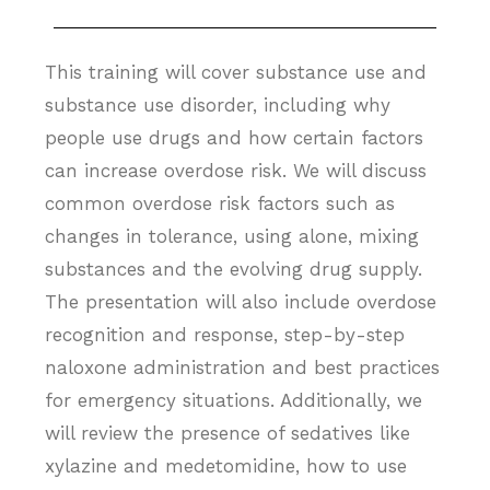
This training will cover substance use and
substance use disorder, including why
people use drugs and how certain factors
can increase overdose risk. We will discuss
common overdose risk factors such as
changes in tolerance, using alone, mixing
substances and the evolving drug supply.
The presentation will also include overdose
recognition and response, step-by-step
naloxone administration and best practices
for emergency situations. Additionally, we
will review the presence of sedatives like
xylazine and medetomidine, how to use