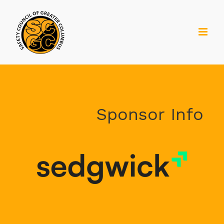
Skip
to
content
Sponsor Info